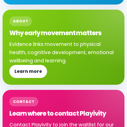
ABOUT
Why early movement matters
Evidence links movement to physical
health, cognitive development, emotional
wellbeing and learning.
Learn more
CONTACT
Learn where to contact Playivity
Contact Playivity to join the waitlist for our