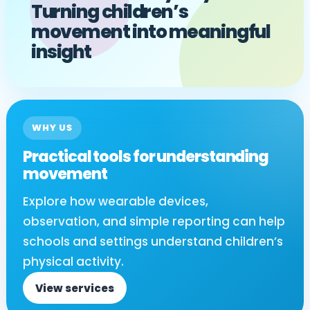
Turning children’s
movement into meaningful
insight
WHY US
Practical tools for understanding
movement
Explore how wearable devices,
observation, and simple reporting can help
schools and settings understand children’s
physical activity.
View services