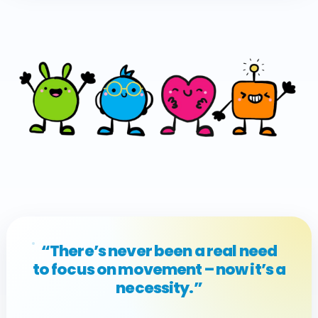
“There’s never been a real need
to focus on movement – now it’s a
necessity.”