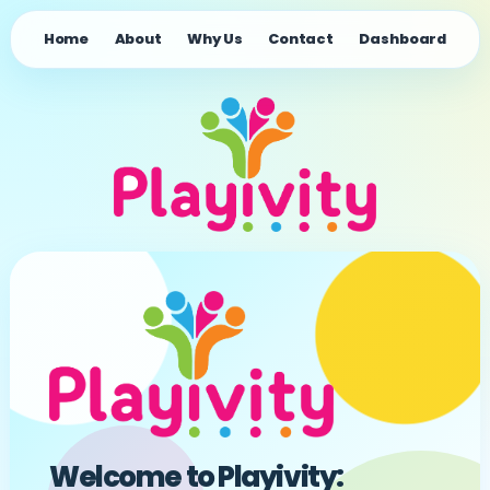
Home
About
Why Us
Contact
Dashboard
Welcome to Playivity: