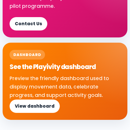
pilot programme.
Contact Us
DASHBOARD
See the Playivity dashboard
Preview the friendly dashboard used to
display movement data, celebrate
progress, and support activity goals.
View dashboard